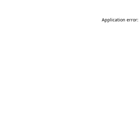
Application error: