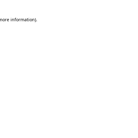
 more information).