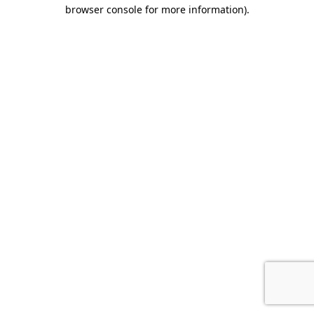
browser console for more information).