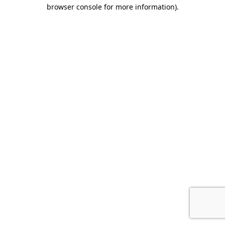
browser console for more information).