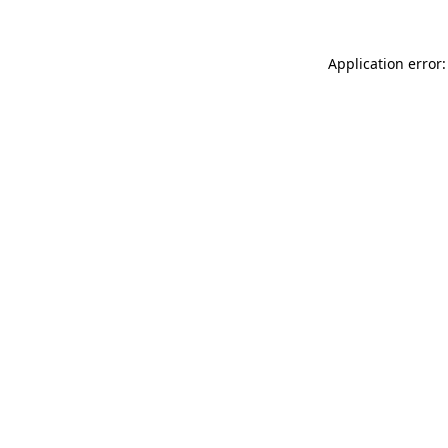
Application error: