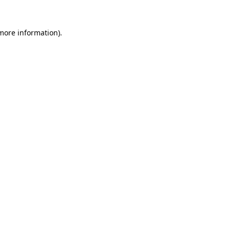
 more information).