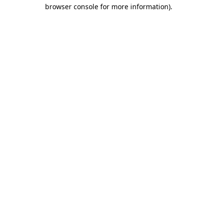
browser console for more information).