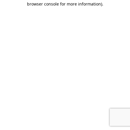
browser console for more information).