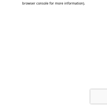
browser console for more information).