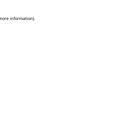
 more information).