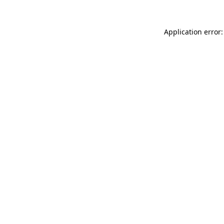
Application error: