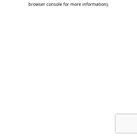
browser console for more information).