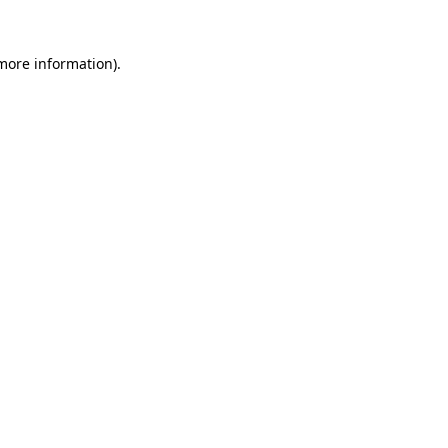
 more information).