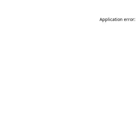
Application error: