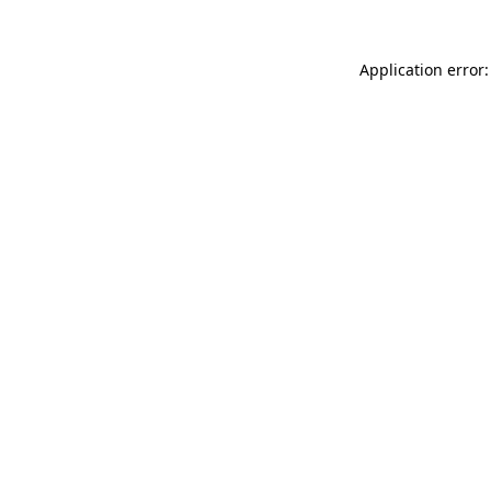
Application error: