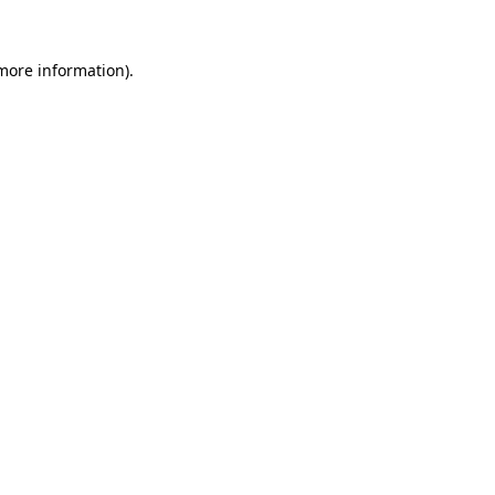
 more information).