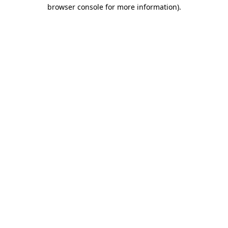
browser console for more information).