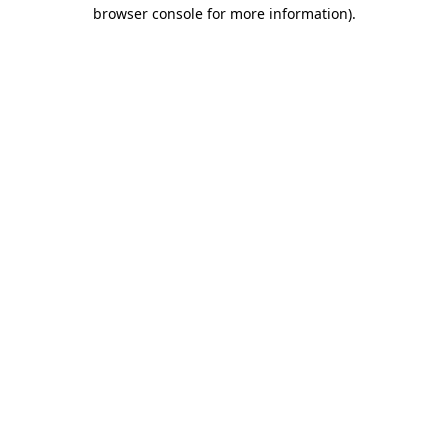
browser console for more information).