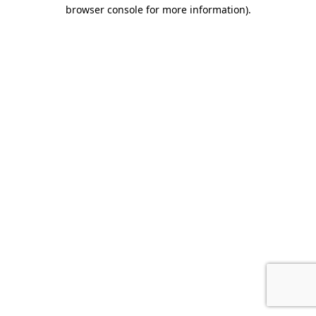
browser console for more information).