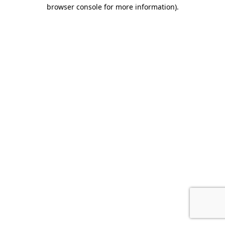
browser console for more information).