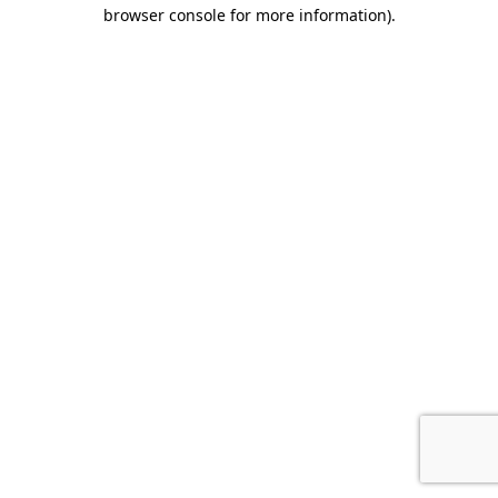
browser console for more information).