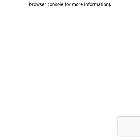
browser console for more information).