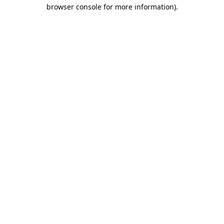
browser console for more information).