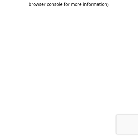
browser console for more information).