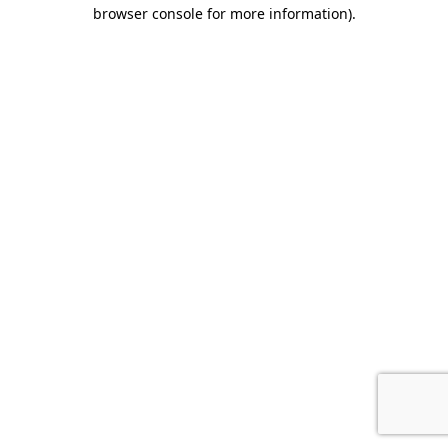
browser console for more information).