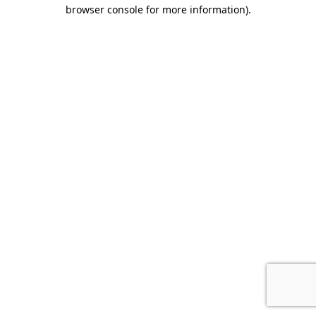
browser console for more information).