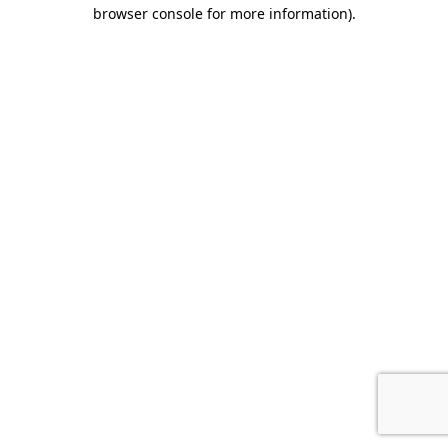
browser console for more information).