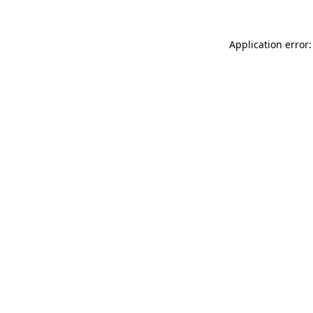
Application error: