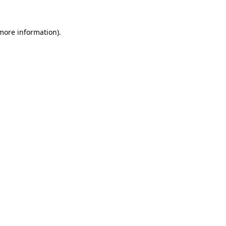
 more information).