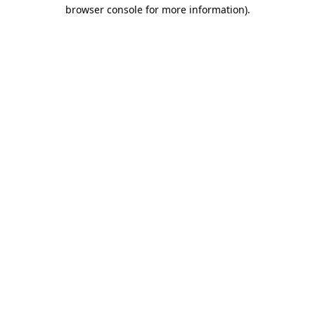
browser console for more information).