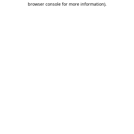
browser console for more information).