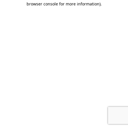
browser console for more information).