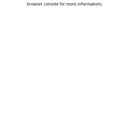
browser console for more information).