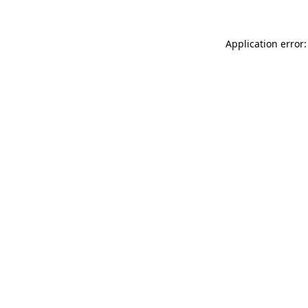
Application error: