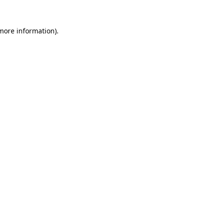
 more information).