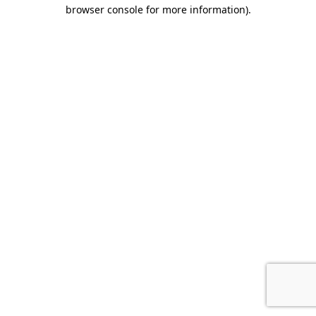
browser console for more information).