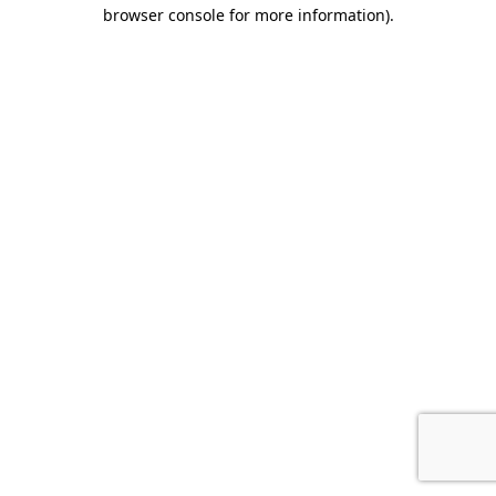
browser console for more information).