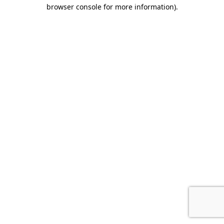
browser console for more information).