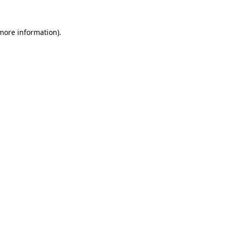
 more information).