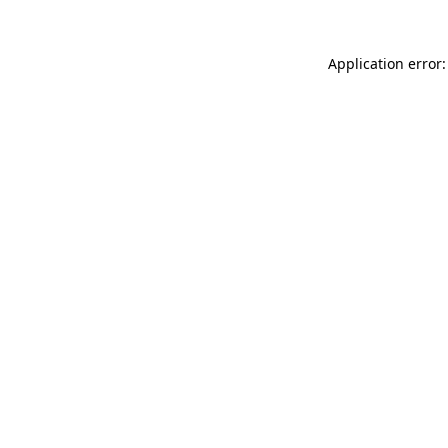
Application error: