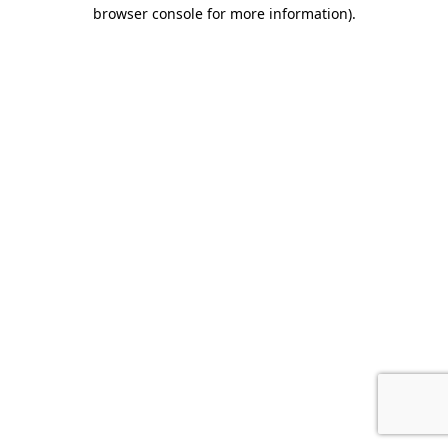
browser console for more information).