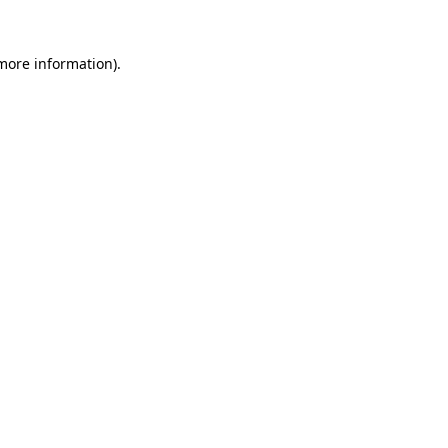
 more information).