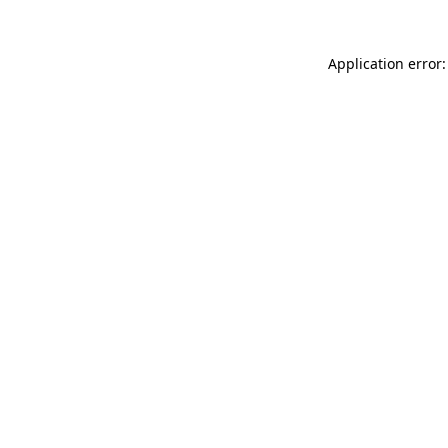
Application error: