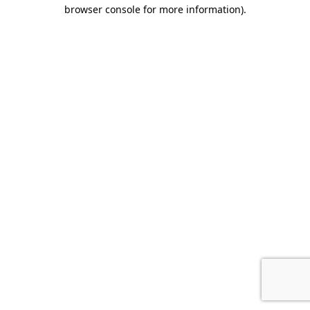
browser console for more information).