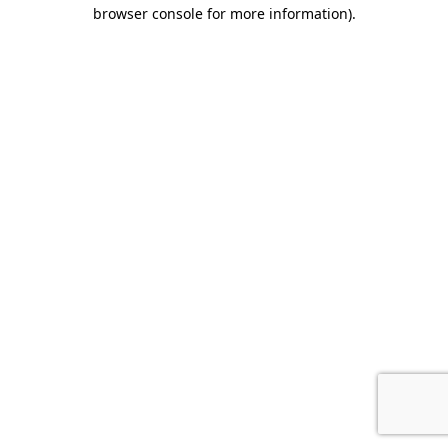
browser console for more information).