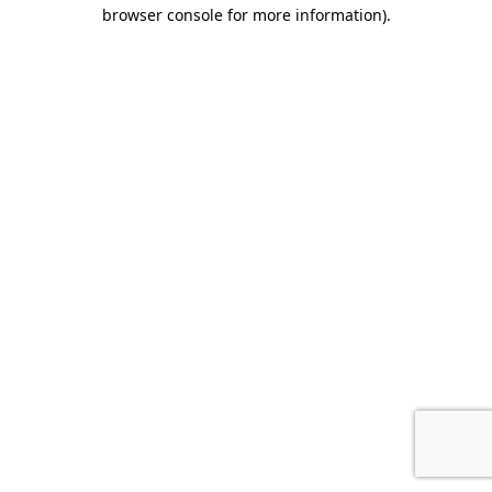
browser console for more information).