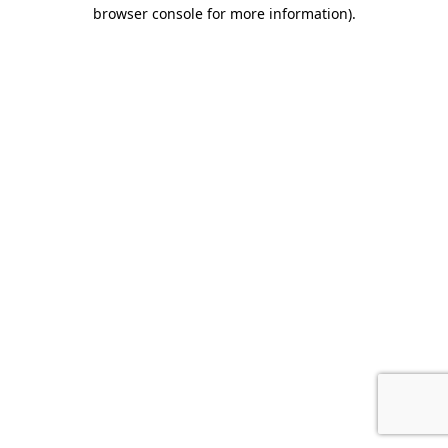
browser console for more information).