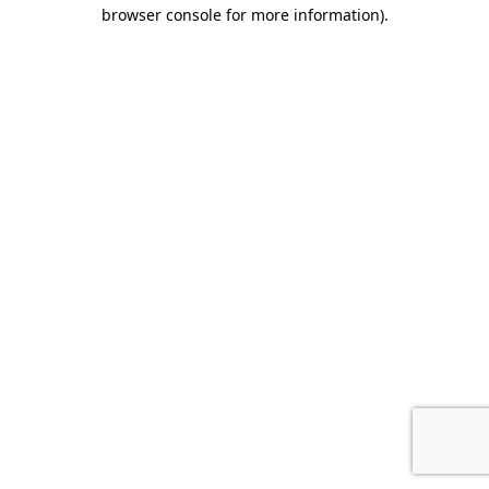
browser console for more information).