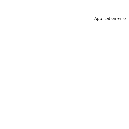
Application error: