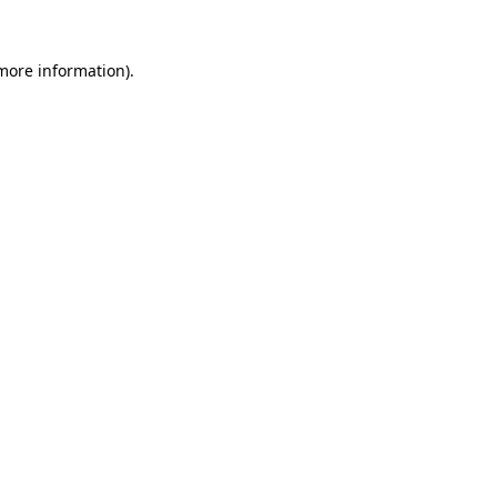
 more information).