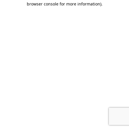
browser console for more information).