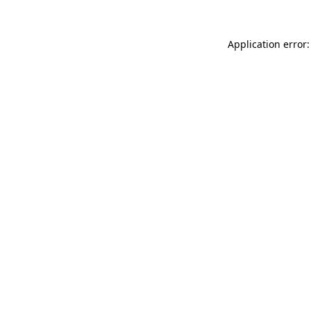
Application error: