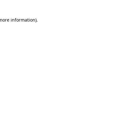
 more information).