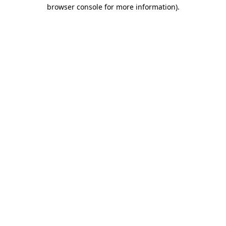
browser console for more information).