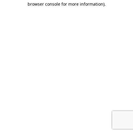
browser console for more information).