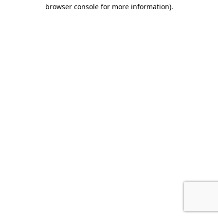
browser console for more information).