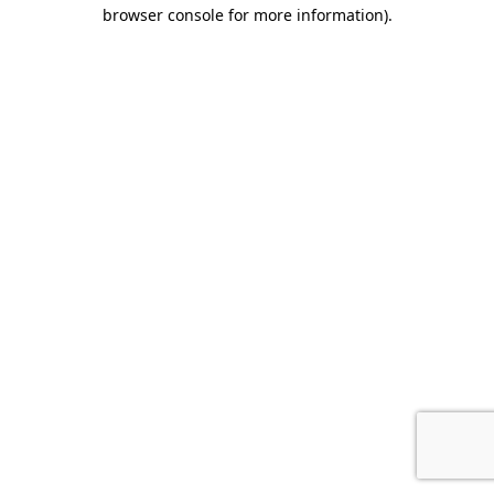
browser console for more information).