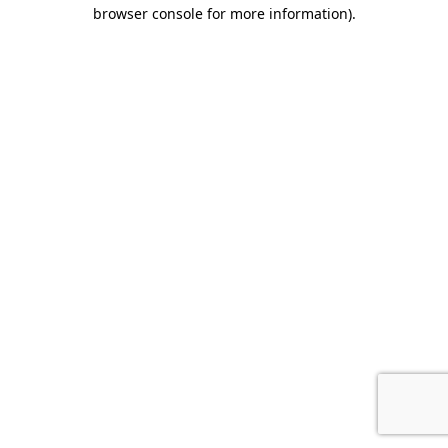
browser console for more information).