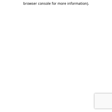
browser console for more information).