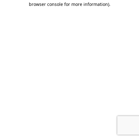
browser console for more information).