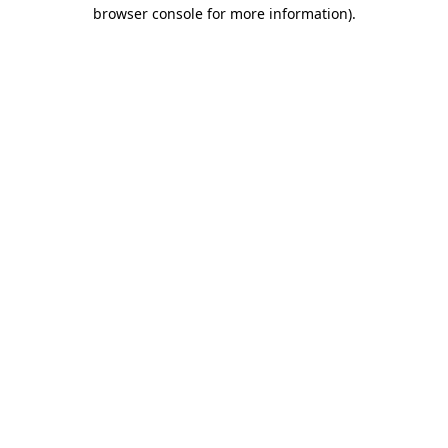
browser console for more information).